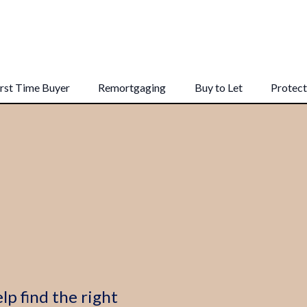
irst Time Buyer
Remortgaging
Buy to Let
Protect
lp find the right