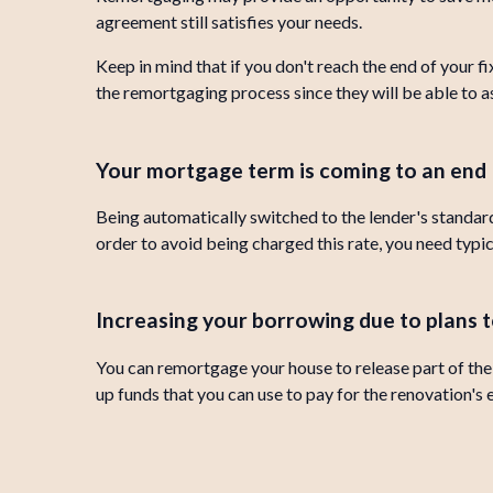
agreement still satisfies your needs.
Keep in mind that if you don't reach the end of your 
the remortgaging process since they will be able to ass
Your mortgage term is coming to an end
Being automatically switched to the lender's standard
order to avoid being charged this rate, you need typi
Increasing your borrowing due to plans
You can remortgage your house to release part of the e
up funds that you can use to pay for the renovation's