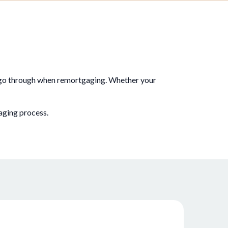
u go through when remortgaging. Whether your
aging process.