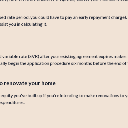
fixed rate period, you could have to pay an early repayment charge)
ist you in calculating it.
 variable rate (SVR) after your existing agreement expires makes 
cally begin the application procedure six months before the end of 
 to renovate your home
quity you've built up if you're intending to make renovations to yo
 expenditures.