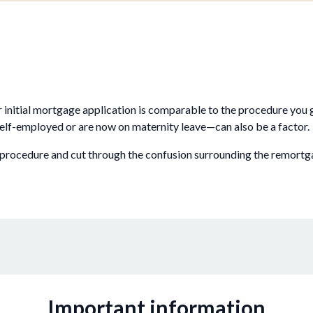
r initial mortgage application is comparable to the procedure yo
elf-employed or are now on maternity leave—can also be a factor.
 procedure and cut through the confusion surrounding the remortg
Important information