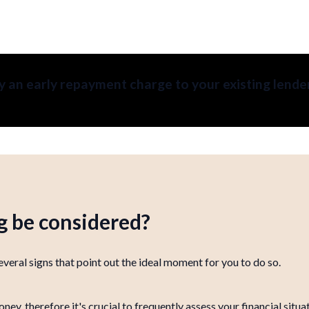
 an early repayment charge to your existing lende
 be considered?
veral signs that point out the ideal moment for you to do so.
, therefore it's crucial to frequently assess your financial situ