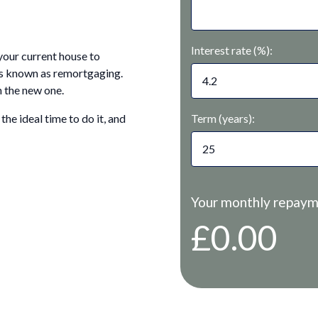
Interest rate (%):
your current house to
 is known as remortgaging.
 the new one.
Term (years):
he ideal time to do it, and
Your monthly repaym
£0.00