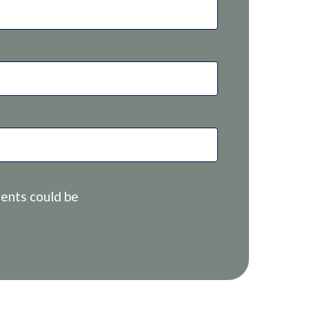
ents could be