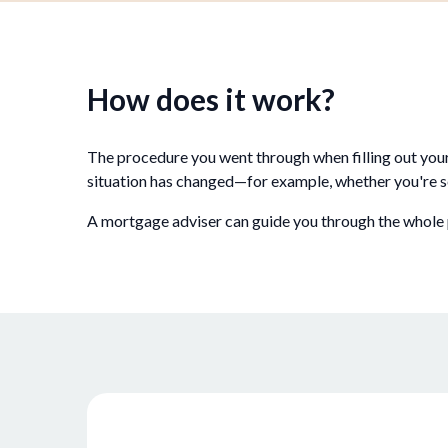
How does it work?
The procedure you went through when filling out you
situation has changed—for example, whether you're s
A mortgage adviser can guide you through the whole