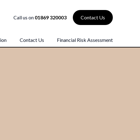
Call us on
01869 320003
Contact Us
ion
Contact Us
Financial Risk Assessment