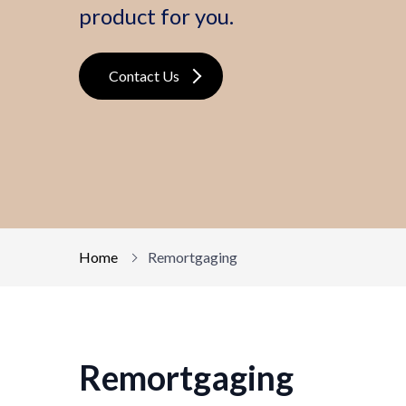
product for you.
Contact Us
Home
Remortgaging
Remortgaging