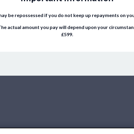
ay be repossessed if you do not keep up repayments on yo
he actual amount you pay will depend upon your circumstances.
£599.