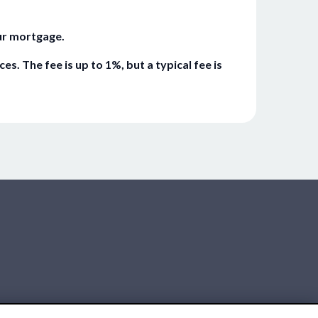
ur mortgage.
 The fee is up to 1%, but a typical fee is