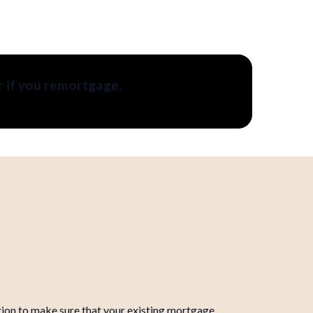
r if you remortgage.
ation to make sure that your existing mortgage