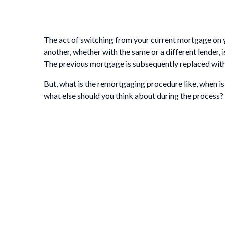
The act of switching from your current mortgage on 
another, whether with the same or a different lender,
The previous mortgage is subsequently replaced with
But, what is the remortgaging procedure like, when is t
what else should you think about during the process?