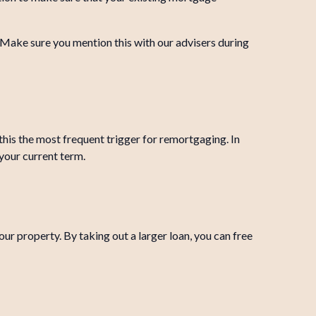
. Make sure you mention this with our advisers during
this the most frequent trigger for remortgaging. In
your current term.
ur property. By taking out a larger loan, you can free