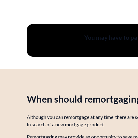
You may have to pay
When should remortgaging
Although you can remortgage at any time, there are se
In search of a new mortgage product
Remortgaging may provide an opportunity to save money