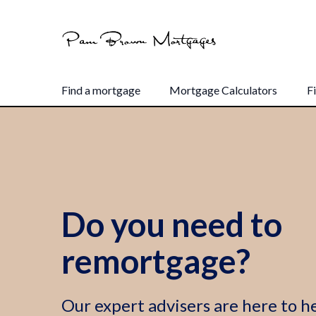
Find a mortgage
Mortgage Calculators
F
Do you need to
remortgage?
Our expert advisers are here to he