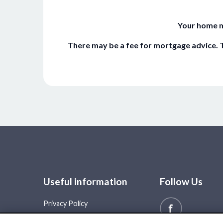
Your home m
There may be a fee for mortgage advice. T
Useful information
Follow Us
Privacy Policy
Cookie Policy